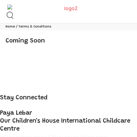
Home
/ Terms & Conditions
Coming Soon
Stay Connected
Paya Lebar
Our Children's House International Childcare
Centre
@Our Children's House
(Check Out Our Photos Here)