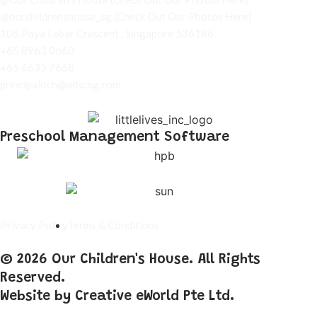
@ourchildrenshouse_sg
(Check Out Our Photos Here)
106 Paya Lebar Crescent , Singapore 536186
+65 8963 0660
+65 6635 7668
principaloch@adscsg.com
Preschool Management Software
Privacy Policy
Terms & Conditions
© 2026 Our Children's House. All Rights
Reserved.
Website by
Creative eWorld Pte Ltd
.