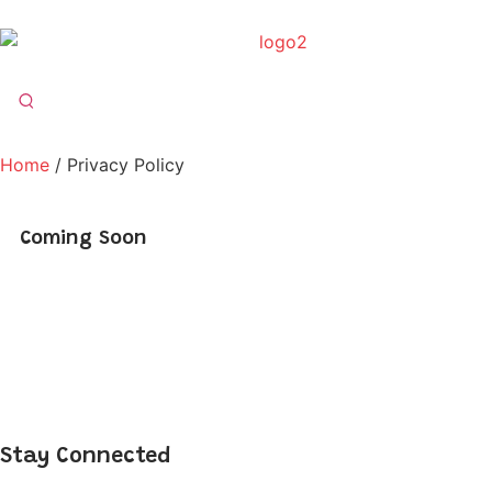
Home
/ Privacy Policy
Coming Soon
Stay Connected