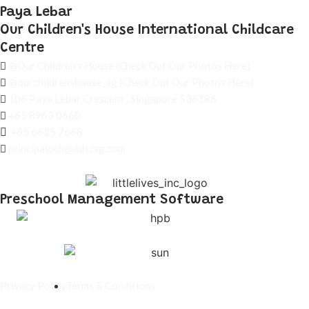
Paya Lebar
Our Children's House International Childcare
Centre
@Our Children's House
(Check Out Our Photos Here)
@ourchildrenshouse_sg
(Check Out Our Photos Here)
106 Paya Lebar Crescent , Singapore 536186
+65 8963 0660
+65 6635 7668
principaloch@adscsg.com
Preschool Management Software
Privacy Policy
Terms & Conditions