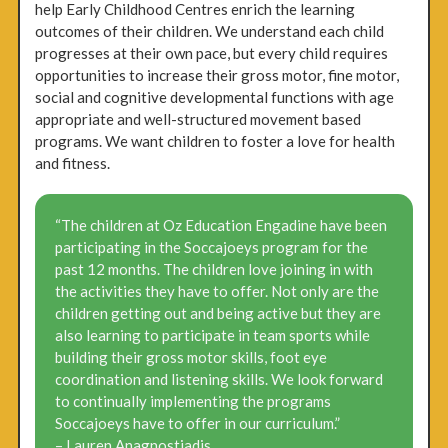
help Early Childhood Centres enrich the learning
outcomes of their children. We understand each child
progresses at their own pace, but every child requires
opportunities to increase their gross motor, fine motor,
social and cognitive developmental functions with age
appropriate and well-structured movement based
programs. We want children to foster a love for health
and fitness.
“The children at Oz Education Engadine have been
participating in the Soccajoeys program for the
past 12 months. The children love joining in with
the activities they have to offer. Not only are the
children getting out and being active but they are
also learning to participate in team sports while
building their gross motor skills, foot eye
coordination and listening skills. We look forward
to continually implementing the programs
Soccajoeys have to offer in our curriculum.”
– Lauren Anagnostiadis