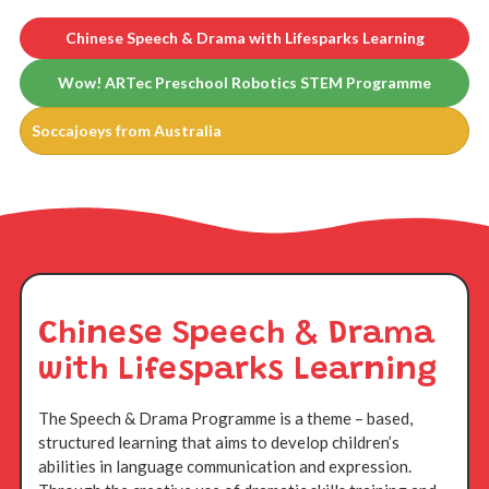
Chinese Speech & Drama with Lifesparks Learning
Wow! ARTec Preschool Robotics STEM Programme
Soccajoeys from Australia
Chinese Speech & Drama
with Lifesparks Learning
The Speech & Drama Programme is a theme – based,
structured learning that aims to develop children’s
abilities in language communication and expression.