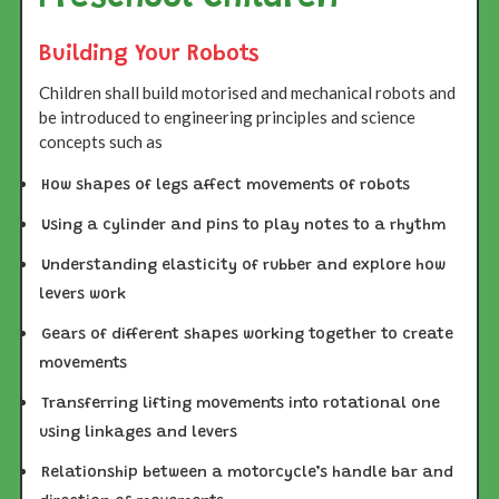
Building Your Robots
Children shall build motorised and mechanical robots and
be introduced to engineering principles and science
concepts such as
How shapes of legs affect movements of robots
Using a cylinder and pins to play notes to a rhythm
Understanding elasticity of rubber and explore how
levers work
Gears of different shapes working together to create
movements
Transferring lifting movements into rotational one
using linkages and levers
Relationship between a motorcycle’s handle bar and