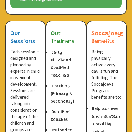
Our
Our
Soccajoeys
Sessions
Trainers
Benefits
Each session is
Being
Early
designed and
physically
Childhood
planned by
active every
Qualified
experts in child
day is fun and
Teachers
movement
fulfilling. The
development.
Soccajoeys
Teachers
Sessions are
Program
(Primary &
delivered
benefits are to:
Secondary)
taking into
Help achieve
consideration
Qualified
the age of the
and maintain
Coaches
children and
a healthy
groups are
Trained to