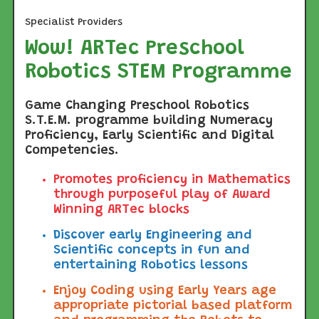
Specialist Providers
Wow! ARTec Preschool
Robotics STEM Programme
Game Changing Preschool Robotics
S.T.E.M. programme building Numeracy
Proficiency, Early Scientific and Digital
Competencies.
Promotes proficiency in Mathematics
through purposeful play of Award
Winning ARTec blocks
Discover early Engineering and
Scientific concepts in fun and
entertaining Robotics lessons
Enjoy Coding using Early Years age
appropriate pictorial based platform