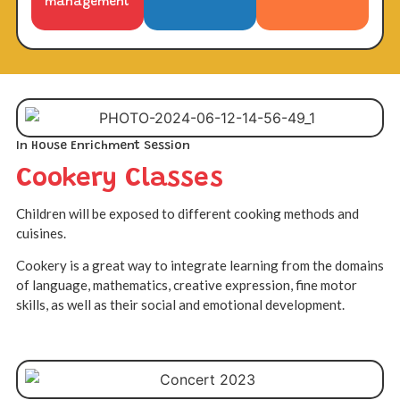
management
In House Enrichment Session
Cookery Classes
Children will be exposed to different cooking methods and
cuisines.
Cookery is a great way to integrate learning from the domains
of language, mathematics, creative expression, fine motor
skills, as well as their social and emotional development.