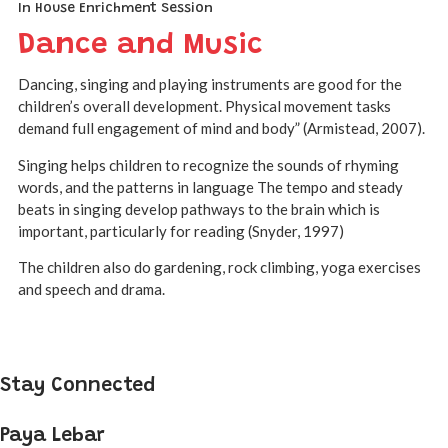
In House Enrichment Session
Dance and Music
Dancing, singing and playing instruments are good for the
children’s overall development. Physical movement tasks
demand full engagement of mind and body” (Armistead, 2007).
Singing helps children to recognize the sounds of rhyming
words, and the patterns in language The tempo and steady
beats in singing develop pathways to the brain which is
important, particularly for reading (Snyder, 1997)
The children also do gardening, rock climbing, yoga exercises
and speech and drama.
Stay Connected
Paya Lebar