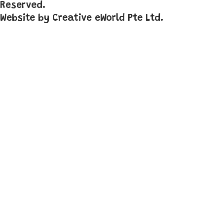
Reserved.
Website by
Creative eWorld Pte Ltd
.