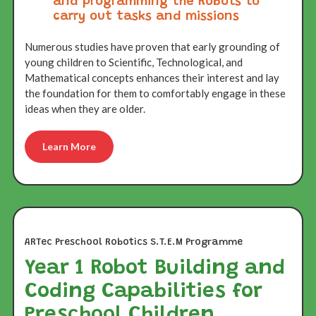
and programming the Robots to
carry out tasks and missions
Numerous studies have proven that early grounding of
young children to Scientific, Technological, and
Mathematical concepts enhances their interest and lay
the foundation for them to comfortably engage in these
ideas when they are older.
Learn More
ARTec Preschool Robotics S.T.E.M Programme
Year 1 Robot Building and
Coding Capabilities for
Preschool Children