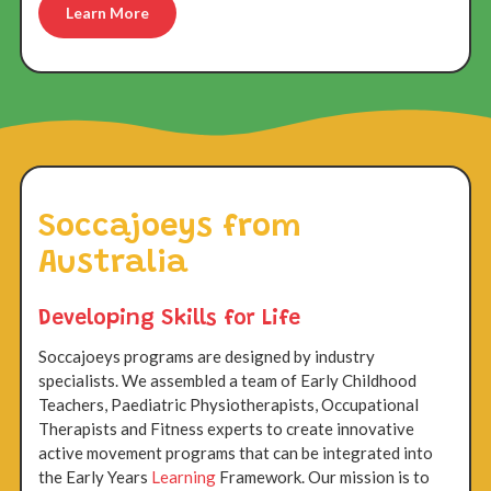
Learn More
Soccajoeys from
Australia
Developing Skills for Life
Soccajoeys programs are designed by industry
specialists. We assembled a team of Early Childhood
Teachers, Paediatric Physiotherapists, Occupational
Therapists and Fitness experts to create innovative
active movement programs that can be integrated into
the Early Years
Learning
Framework. Our mission is to