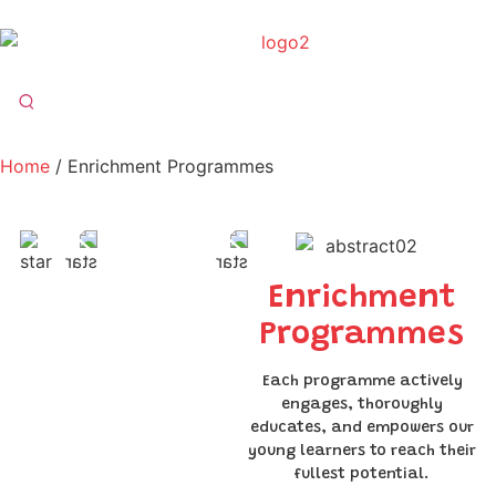
Home
/ Enrichment Programmes
Enrichment
Programmes
Each programme actively
engages, thoroughly
educates, and empowers our
young learners to reach their
fullest potential.