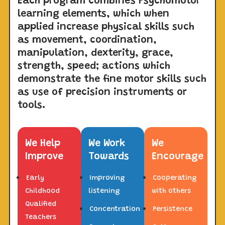
Each program combines Psychomotor
learning elements, which when
applied increase physical skills such
as movement, coordination,
manipulation, dexterity, grace,
strength, speed; actions which
demonstrate the fine motor skills such
as use of precision instruments or
tools.
We Help
We Work
We
Improve
Towards
Encourage
Early
Improving
Cooperating
Childhood
listening
with others
Qualified
Concentration
Persistence
Teachers