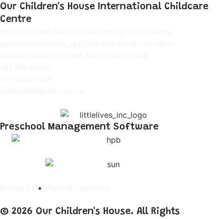
Our Children's House International Childcare
Centre
@Our Children's House
(Check Out Our Photos Here)
@ourchildrenshouse_sg
(Check Out Our Photos Here)
106 Paya Lebar Crescent , Singapore 536186
+65 8963 0660
+65 6635 7668
principaloch@adscsg.com
Preschool Management Software
Privacy Policy
Terms & Conditions
© 2026 Our Children's House. All Rights