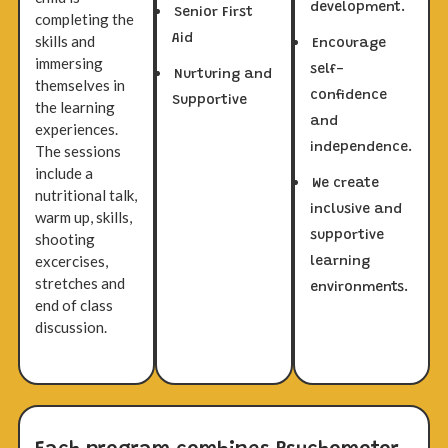
development.
Senior First
completing the
Aid
skills and
Encourage
immersing
self-
Nurturing and
themselves in
confidence
Supportive
the learning
and
experiences.
independence.
The sessions
include a
We create
nutritional talk,
inclusive and
warm up, skills,
supportive
shooting
excercises,
learning
stretches and
environments.
end of class
discussion.