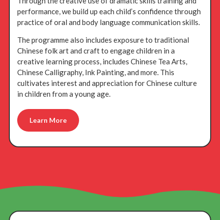
Through the creative use of dramatic skills training and
performance, we build up each child’s confidence through
practice of oral and body language communication skills.
The programme also includes exposure to traditional
Chinese folk art and craft to engage children in a
creative learning process, includes Chinese Tea Arts,
Chinese Calligraphy, Ink Painting, and more. This
cultivates interest and appreciation for Chinese culture
in children from a young age.
Learn More