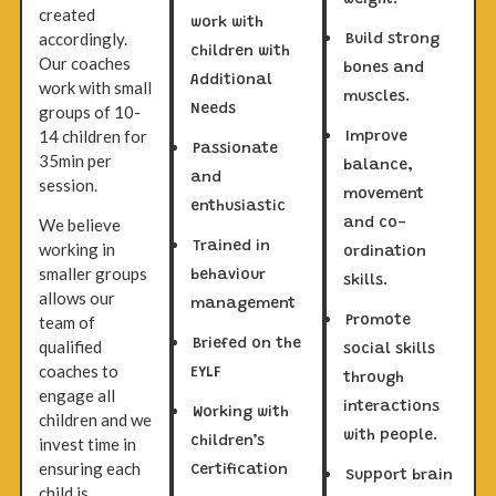
weight.
created
work with
accordingly.
Build strong
children with
Our coaches
bones and
Additional
work with small
muscles.
groups of 10-
Needs
14 children for
Improve
Passionate
35min per
balance,
and
session.
movement
enthusiastic
We believe
and co-
Trained in
working in
ordination
smaller groups
behaviour
skills.
allows our
management
team of
Promote
Briefed on the
qualified
social skills
coaches to
EYLF
through
engage all
interactions
Working with
children and we
with people.
children’s
invest time in
ensuring each
Certification
Support brain
child is