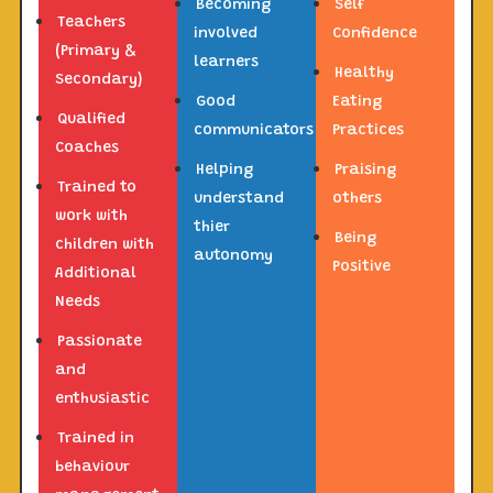
Becoming
Self
Teachers
involved
Confidence
(Primary &
learners
Healthy
Secondary)
Good
Eating
Qualified
communicators
Practices
Coaches
Helping
Praising
Trained to
understand
others
work with
thier
Being
children with
autonomy
Positive
Additional
Needs
Passionate
and
enthusiastic
Trained in
behaviour