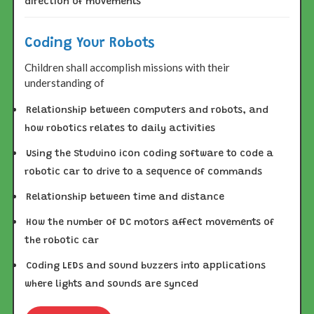
direction of movements
Coding Your Robots
Children shall accomplish missions with their
understanding of
Relationship between computers and robots, and
how robotics relates to daily activities
Using the Studuino icon coding software to code a
robotic car to drive to a sequence of commands
Relationship between time and distance
How the number of DC motors affect movements of
the robotic car
Coding LEDs and sound buzzers into applications
where lights and sounds are synced