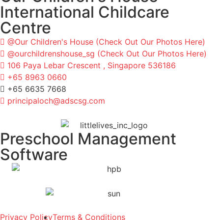
International Childcare
Centre
@Our Children's House
(Check Out Our Photos Here)
@ourchildrenshouse_sg
(Check Out Our Photos Here)
106 Paya Lebar Crescent , Singapore 536186
+65 8963 0660
+65 6635 7668
principaloch@adscsg.com
Preschool Management
Software
Privacy Policy
Terms & Conditions