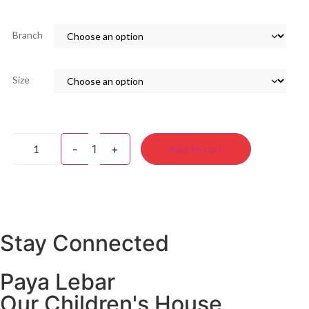
Branch
Size
-
1
+
Add to cart
Stay Connected
Paya Lebar
Our Children's House