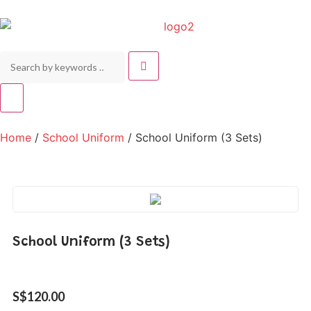
Home
/
School Uniform
/ School Uniform (3 Sets)
School Uniform (3 Sets)
S$
120.00