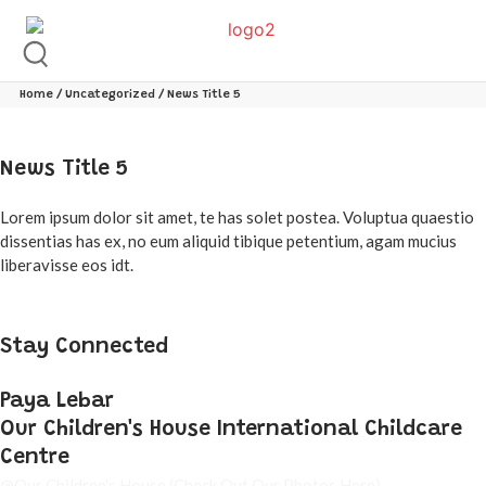
Home
/
Uncategorized
/ News Title 5
News Title 5
Lorem ipsum dolor sit amet, te has solet postea. Voluptua quaestio
dissentias has ex, no eum aliquid tibique petentium, agam mucius
liberavisse eos idt.
Stay Connected
Paya Lebar
Our Children's House International Childcare
Centre
@Our Children's House
(Check Out Our Photos Here)