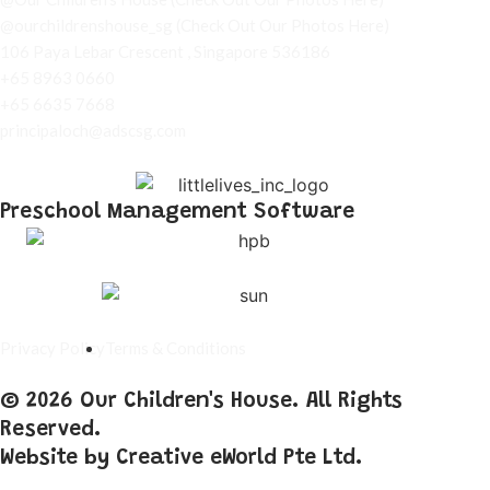
@ourchildrenshouse_sg
(Check Out Our Photos Here)
106 Paya Lebar Crescent , Singapore 536186
+65 8963 0660
+65 6635 7668
principaloch@adscsg.com
Preschool Management Software
Privacy Policy
Terms & Conditions
© 2026 Our Children's House. All Rights
Reserved.
Website by
Creative eWorld Pte Ltd
.